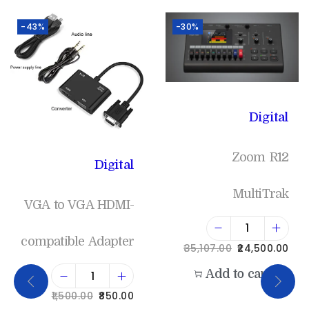
-43%
-30%
Digital
Zoom R12
Digital
MultiTrak
VGA to VGA HDMI-
compatible Adapter
35,107.00
24,500.00
Add to cart
1,500.00
850.00