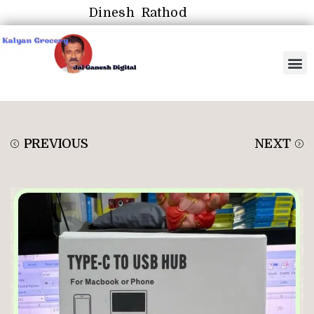
Dinesh Rathod
PREVIOUS
NEXT