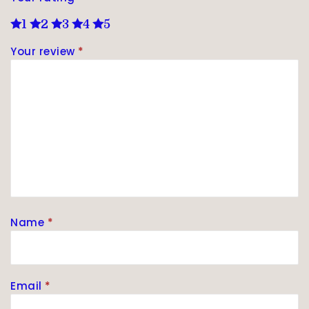
1
2
3
4
5
Your review
*
Name
*
Email
*