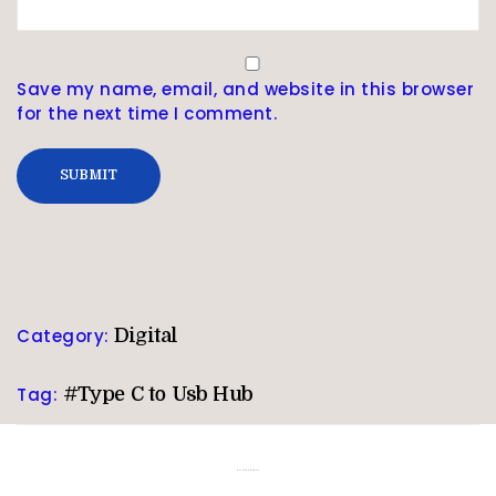
Save my name, email, and website in this browser
for the next time I comment.
Category:
Digital
Tag:
#Type C to Usb Hub
Related products