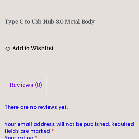
Type C to Usb Hub 3.0 Metal Body
Add to Wishlist
Reviews (0)
There are no reviews yet.
Your email address will not be published.
Required
fields are marked
*
Your rating
*