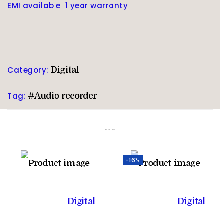
EMI available 1 year warranty
Category:
Digital
Tag:
#Audio recorder
Related products
-16%
Digital
Digital