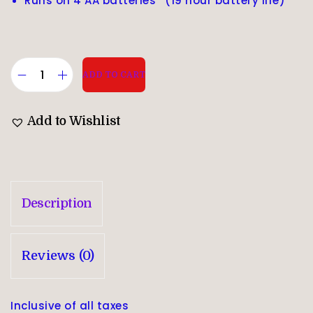
Runs on 4 AA batteries* (19 hour battery life)
ADD TO CART
Add to Wishlist
Description
Reviews (0)
Inclusive of all taxes