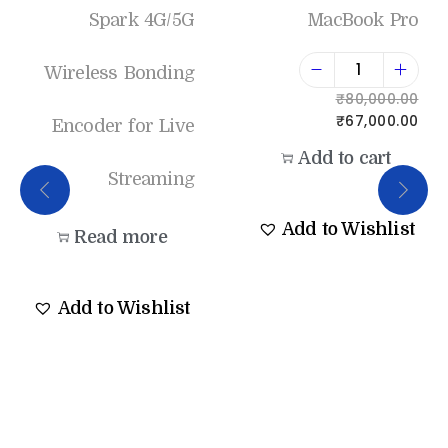
Spark 4G/5G
MacBook Pro
Wireless Bonding
₹
80,000.00
₹
67,000.00
Encoder for Live
Add to cart
Streaming
Add to Wishlist
Read more
Add to Wishlist