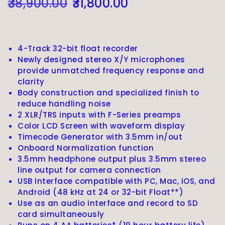
38,900.00
31,800.00
4-Track 32-bit float recorder
Newly designed stereo X/Y microphones
provide unmatched frequency response and
clarity
Body construction and specialized finish to
reduce handling noise
2 XLR/TRS inputs with F-Series preamps
Color LCD Screen with waveform display
Timecode Generator with 3.5mm in/out
Onboard Normalization function
3.5mm headphone output plus 3.5mm stereo
line output for camera connection
USB Interface compatible with PC, Mac, iOS, and
Android (48 kHz at 24 or 32-bit Float**)
Use as an audio interface and record to SD
card simultaneously