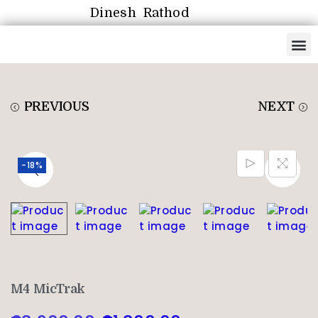
Dinesh Rathod
PREVIOUS
NEXT
-18%
M4 MicTrak