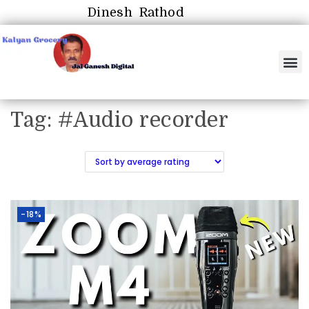
Dinesh Rathod
Tag:
#Audio recorder
-18%