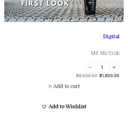
Digital
M4 MicTrak
38,900.00
31,800.00
Add to cart
Add to Wishlist