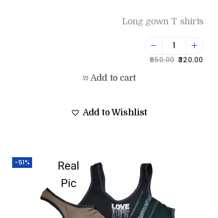
Long gown T shirts
650.00
320.00
Add to cart
Add to Wishlist
-51%