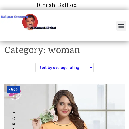
Dinesh Rathod
Category:
woman
-50%