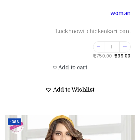
woman
Luckhnowi chickenkari pant
1,750.00
999.00
Add to cart
Add to Wishlist
-38%