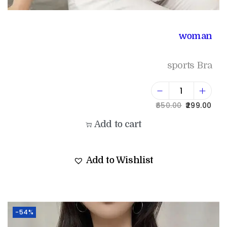
woman
sports Bra
650.00
299.00
Add to cart
Add to Wishlist
-54%