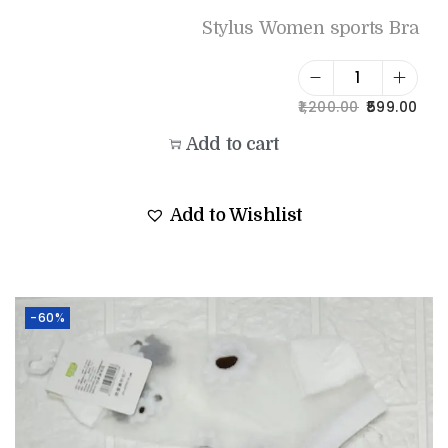
Stylus Women sports Bra
1,200.00
599.00
Add to cart
Add to Wishlist
-60%