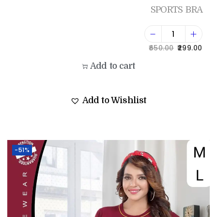
SPORTS BRA
650.00
299.00
Add to cart
Add to Wishlist
-51%