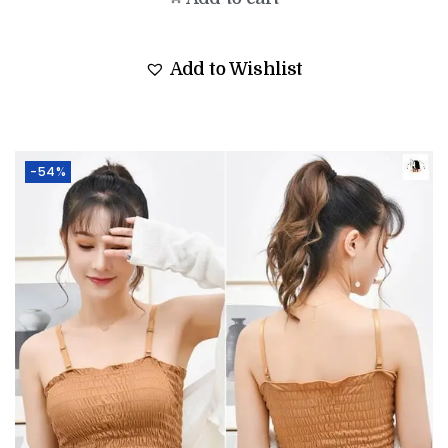
Add to Wishlist
-54%