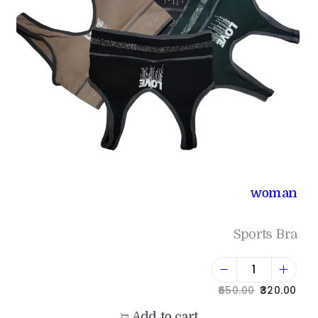
woman
Sports Bra
650.00
320.00
Add to cart