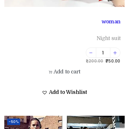
woman
Night suit
1,200.00
750.00
Add to cart
Add to Wishlist
-50%