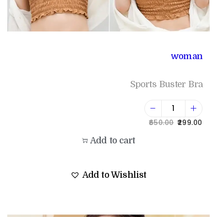
woman
Sports Buster Bra
650.00
299.00
Add to cart
Add to Wishlist