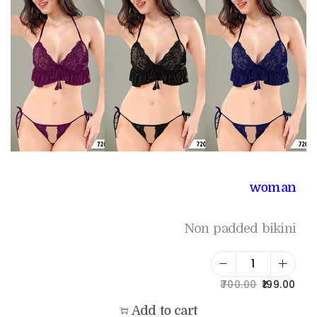
woman
Non padded bikini
700.00
199.00
Add to cart