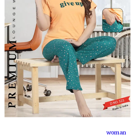
woman