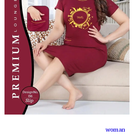
woman