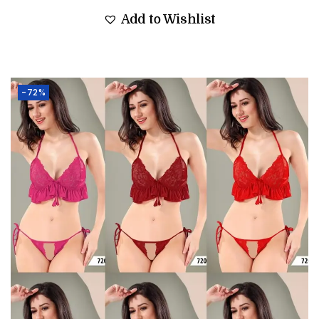
Add to Wishlist
-72%