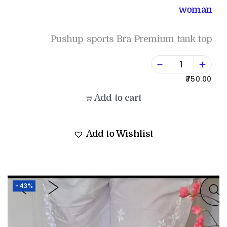
woman
Pushup sports Bra Premium tank top
750.00
Add to cart
Add to Wishlist
-43%