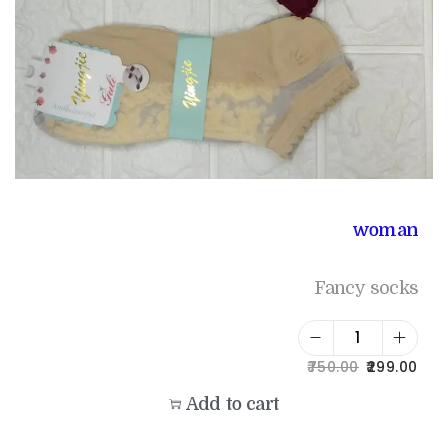
woman
Fancy socks
750.00
299.00
Add to cart