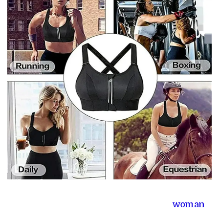
woman