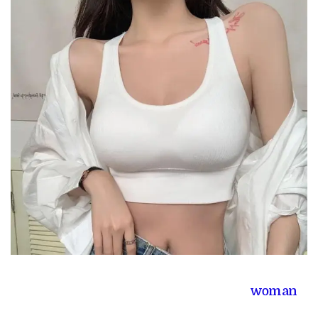
woman