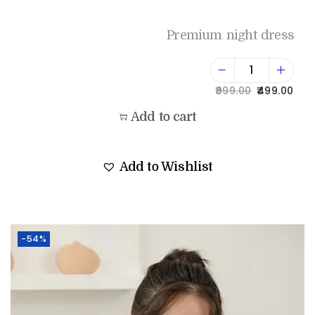
Premium night dress
999.00
499.00
Add to cart
Add to Wishlist
-54%