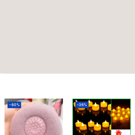
-60%
-36%