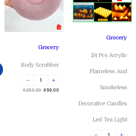
Grocery
Grocery
24 Pcs Acrylic
Body Scrubber
Flameless And
Smokeless
₹
250.00
₹
99.00
Add to cart
Decorative Candles
Led Tea Light
Add to Wishlist