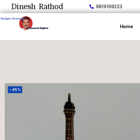
Dinesh Rathod
9819198223
Home
-45%