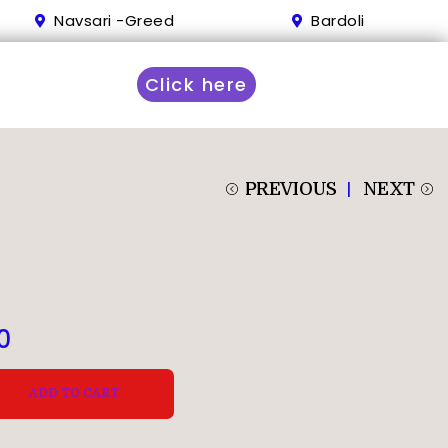
Navsari -Greed
Bardoli
Click here
PREVIOUS
NEXT
0
ADD TO CART