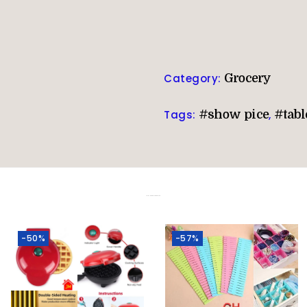
Category:
Grocery
Tags:
#show pice
,
#tabl
Related products
-50%
-57%