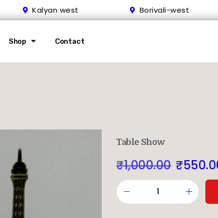
Kalyan west
Borivali-west
Shop
Contact
Table Show
₹
1,000.00
₹
550.0