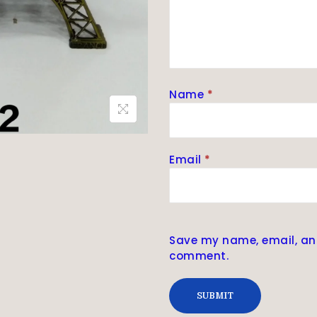
Name
*
Email
*
Save my name, email, and 
comment.