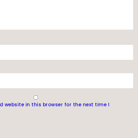
website in this browser for the next time I