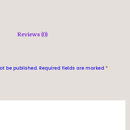
Reviews (0)
ot be published.
Required fields are marked
*