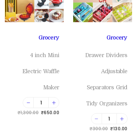
Grocery
Grocery
4 inch Mini
Drawer Dividers
Electric Waffle
Adjustable
Maker
Separators Grid
Tidy Organizers
₹
1,300.00
₹
650.00
Add to cart
₹
300.00
₹
130.00