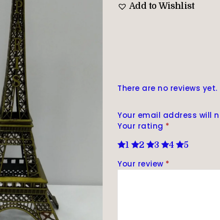
Add to Wishlist
There are no reviews yet.
Your email address will n
Your rating
*
1
2
3
4
5
Your review
*