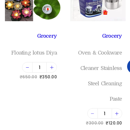
Grocery
Grocery
Floating lotus Diya
Oven & Cookware
Cleaner Stainless
₹
650.00
₹
350.00
Steel Cleaning
Add to cart
Paste
Add to Wishlist
₹
300.00
₹
120.00