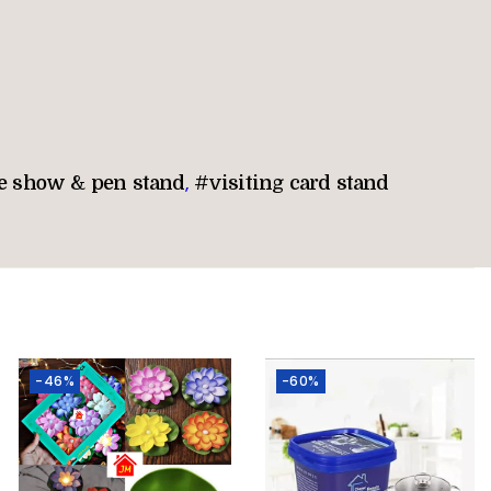
e show & pen stand
,
#visiting card stand
-46%
-60%