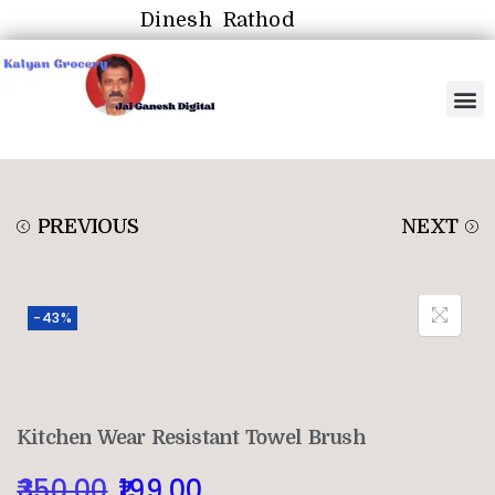
Dinesh Rathod
PREVIOUS
NEXT
-43%
Kitchen Wear Resistant Towel Brush
350.00
199.00