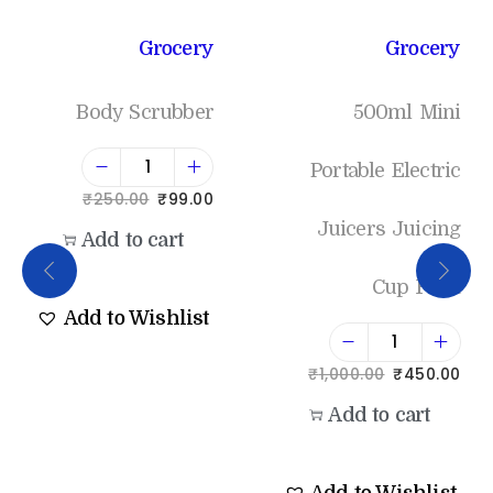
Grocery
Grocery
Body Scrubber
500ml Mini
Portable Electric
₹
250.00
₹
99.00
Juicers Juicing
Add to cart
Cup Fruit
Add to Wishlist
₹
1,000.00
₹
450.00
Add to cart
Add to Wishlist