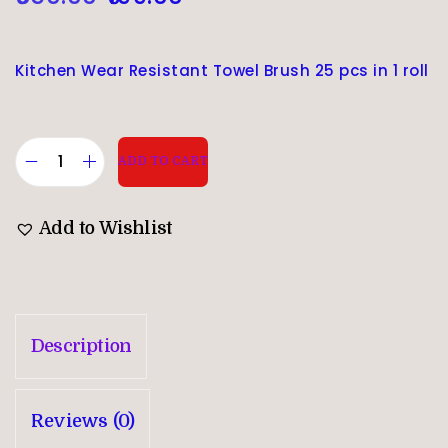
Kitchen Wear Resistant Towel Brush 25 pcs in 1 roll
ADD TO CART
Add to Wishlist
Description
Reviews (0)