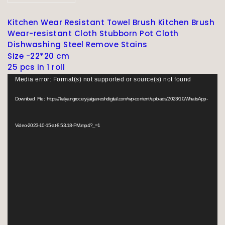
Kitchen Wear Resistant Towel Brush Kitchen Brush
Wear-resistant Cloth Stubborn Pot Cloth
Dishwashing Steel Remove Stains
Size -22*20 cm
25 pcs in 1 roll
V
Media error: Format(s) not supported or source(s) not found
i
d
Download File: https://kalyangrocery-jaiganeshdigital.com/wp-content/uploads/2023/10/WhatsApp-
e
o
Video-2023-10-15-at-8.53.18-PM.mp4?_=1
P
l
a
y
e
r