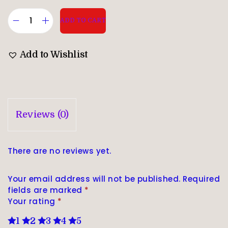
ADD TO CART
Add to Wishlist
Reviews (0)
There are no reviews yet.
Your email address will not be published.
Required
fields are marked
*
Your rating
*
1
2
3
4
5