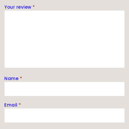
Your review
*
Name
*
Email
*