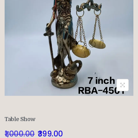
Table Show
1,000.00
399.00