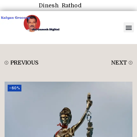
Dinesh Rathod
PREVIOUS
NEXT
-60%