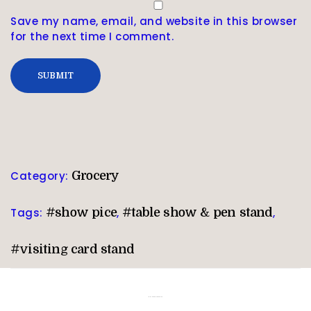
Save my name, email, and website in this browser
for the next time I comment.
Category:
Grocery
Tags:
#show pice
,
#table show & pen stand
,
#visiting card stand
Related products