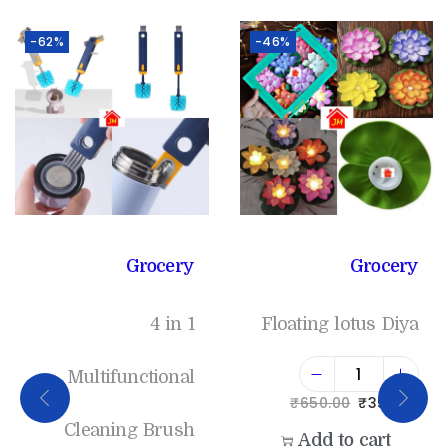
-62%
-46%
Grocery
Grocery
4 in 1
Floating lotus Diya
Multifunctional
₹
650.00
₹
350.00
Cleaning Brush
Add to cart