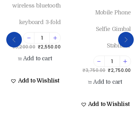
wireless bluetooth
Mobile Phone
keyboard 3-fold
Selfie Gimbal
Stabilizer
₹
3,200.00
₹
2,550.00
Add to cart
₹
3,750.00
₹
2,750.00
Add to Wishlist
Add to cart
Add to Wishlist