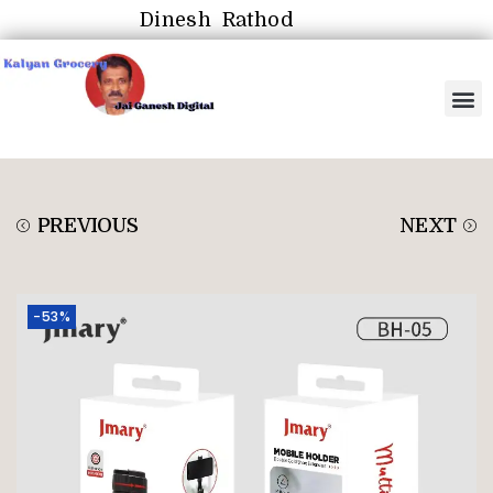
Dinesh Rathod
PREVIOUS
NEXT
-53%