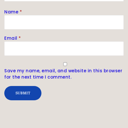
Name
*
Email
*
Save my name, email, and website in this browser
for the next time I comment.