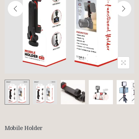
Mobile Holder