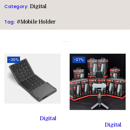
Category:
Digital
Tag:
#Mobile Holder
Related products
-20%
-27%
Digital
Digital