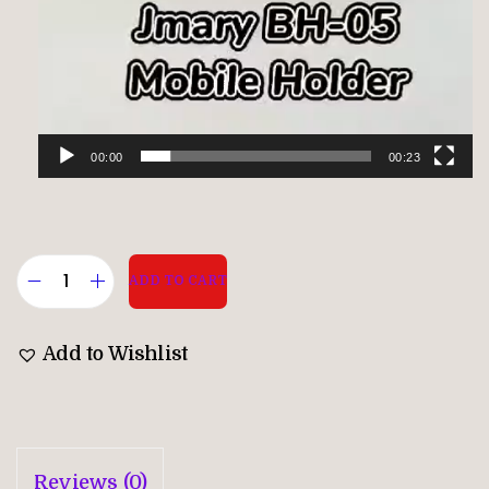
00:00
00:23
ADD TO CART
Add to Wishlist
Reviews (0)