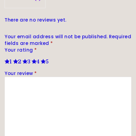
There are no reviews yet.
Your email address will not be published.
Required
fields are marked
*
Your rating
*
1
2
3
4
5
Your review
*