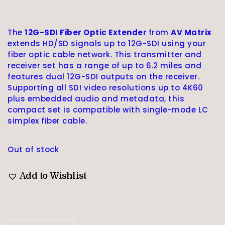
The
12G-SDI Fiber Optic Extender
from
AV Matrix
extends HD/SD signals up to 12G-SDI using your
fiber optic cable network. This transmitter and
receiver set has a range of up to 6.2 miles and
features dual 12G-SDI outputs on the receiver.
Supporting all SDI video resolutions up to 4K60
plus embedded audio and metadata, this
compact set is compatible with single-mode LC
simplex fiber cable.
Out of stock
Add to Wishlist