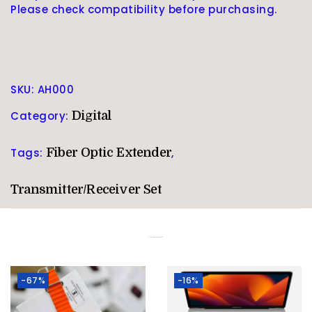
Please check compatibility before purchasing.
SKU:
AH000
Category:
Digital
Tags:
Fiber Optic Extender
,
Transmitter/Receiver Set
Related products
-67%
-16%