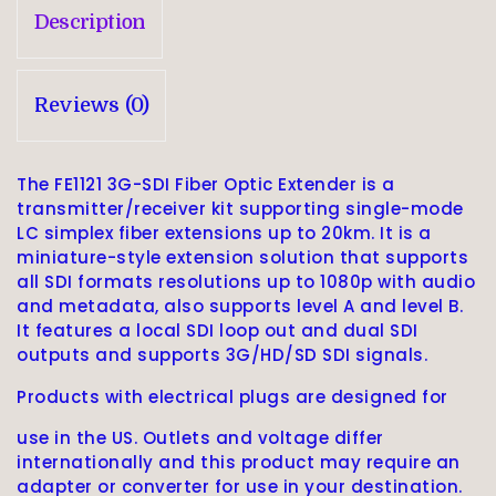
Description
Reviews (0)
The FE1121 3G-SDI Fiber Optic Extender is a
transmitter/receiver kit supporting single-mode
LC simplex fiber extensions up to 20km. It is a
miniature-style extension solution that supports
all SDI formats resolutions up to 1080p with audio
and metadata, also supports level A and level B.
It features a local SDI loop out and dual SDI
outputs and supports 3G/HD/SD SDI signals.
Products with electrical plugs are designed for
use in the US. Outlets and voltage differ
internationally and this product may require an
adapter or converter for use in your destination.