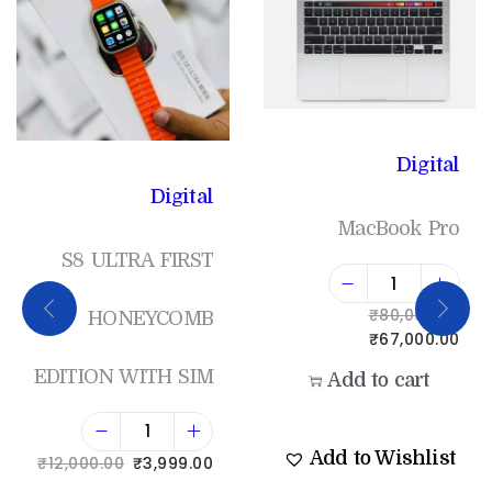
Digital
Digital
MacBook Pro
S8 ULTRA FIRST
₹
80,000.00
HONEYCOMB
₹
67,000.00
EDITION WITH SIM
Add to cart
Add to Wishlist
₹
12,000.00
₹
3,999.00