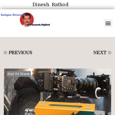
Dinesh Rathod
PREVIOUS
NEXT
Out Of Stock