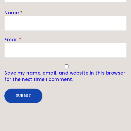
Name
*
Email
*
Save my name, email, and website in this browser
for the next time I comment.