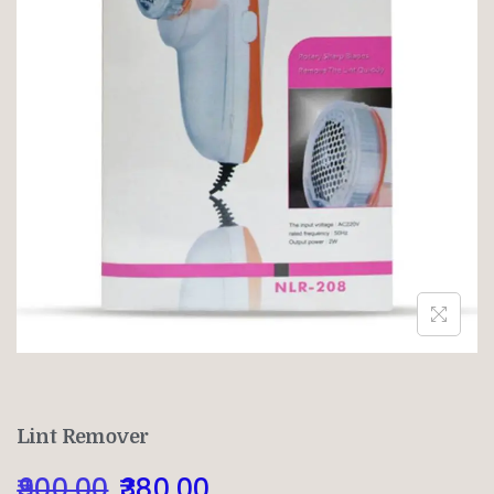
Lint Remover
900.00
380.00