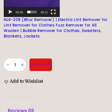
00:00
00:11
NLR-208 (Bhur Remover) | Electric Lint Remover for
Lint Remover for Clothes Fuzz Remover for All
Woolen | Bubble Remover for Clothes, Sweaters,
Blankets, Jackets
ADD TO CART
Add to Wishlist
Reviews (0)