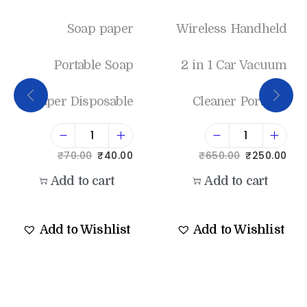
Soap paper
Wireless Handheld
Portable Soap
2 in 1 Car Vacuum
Paper Disposable
Cleaner Portable
₹
70.00
₹
40.00
₹
650.00
₹
250.00
Add to cart
Add to cart
Add to Wishlist
Add to Wishlist