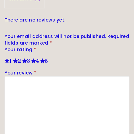
There are no reviews yet.
Your email address will not be published.
Required
fields are marked
*
Your rating
*
1
2
3
4
5
Your review
*