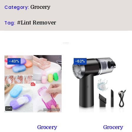
Category:
Grocery
Tag:
#Lint Remover
Related products
-43%
-62%
Grocery
Grocery