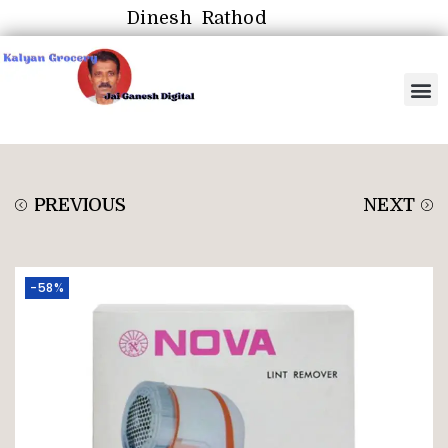
Dinesh Rathod
PREVIOUS
NEXT
-58%