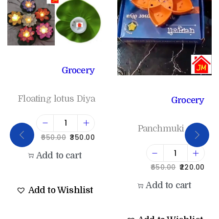
Grocery
Floating lotus Diya
Grocery
Panchmuki diya
650.00
350.00
Add to cart
650.00
220.00
Add to cart
Add to Wishlist