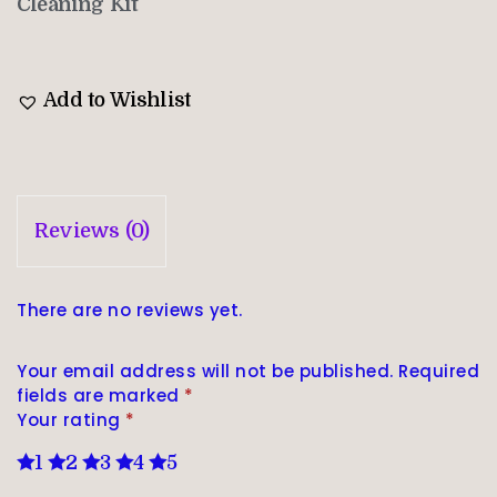
Cleaning Kit
Add to Wishlist
Reviews (0)
There are no reviews yet.
Your email address will not be published.
Required
fields are marked
*
Your rating
*
1
2
3
4
5