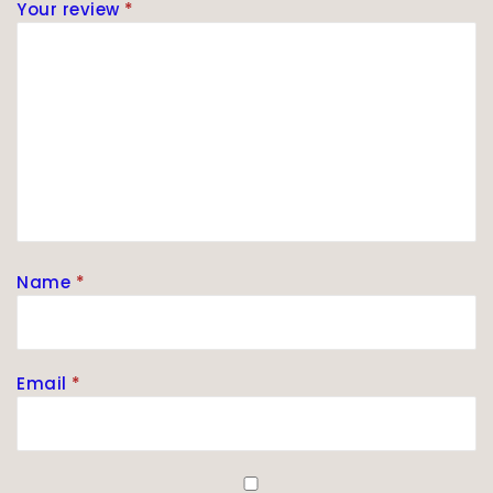
Your review
*
Name
*
Email
*