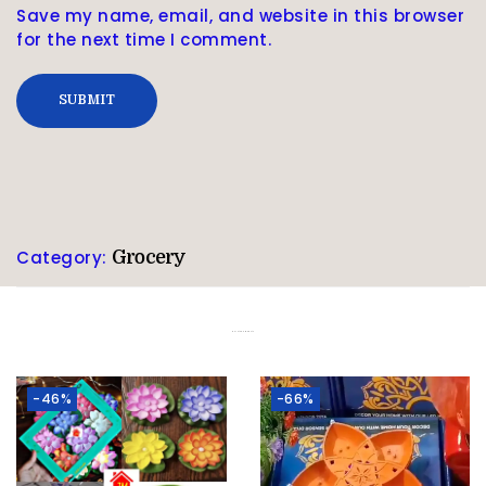
Save my name, email, and website in this browser
for the next time I comment.
Category:
Grocery
Related products
-46%
-66%