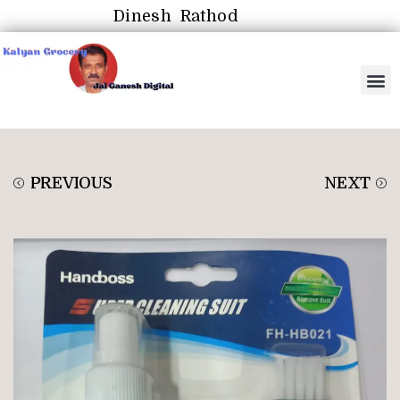
Dinesh Rathod
PREVIOUS
NEXT