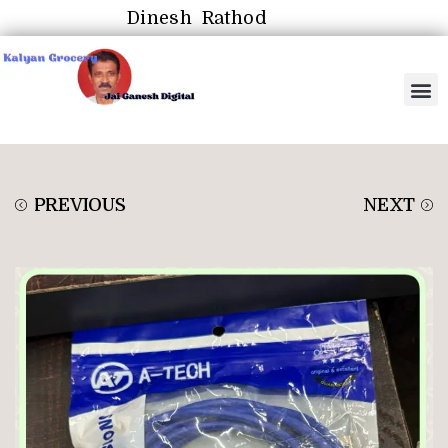
Dinesh Rathod
PREVIOUS
NEXT