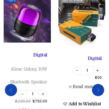
-20%
Out Of Stock
Digital
Digital
iGear Galaxy 10W
1.00
Bluetooth Speaker
Read more
2,200.00
1,750.00
Add to Wishlist