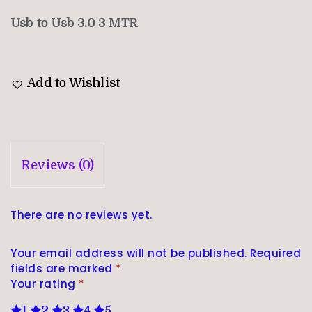
Usb to Usb 3.0 3 MTR
Add to Wishlist
Reviews (0)
There are no reviews yet.
Your email address will not be published.
Required
fields are marked
*
Your rating
*
1
2
3
4
5