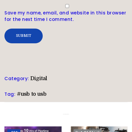
Save my name, email, and website in this browser
for the next time I comment.
Category:
Digital
Tag:
#usb to usb
Related products