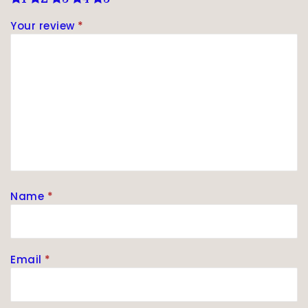
Your review
*
Name
*
Email
*