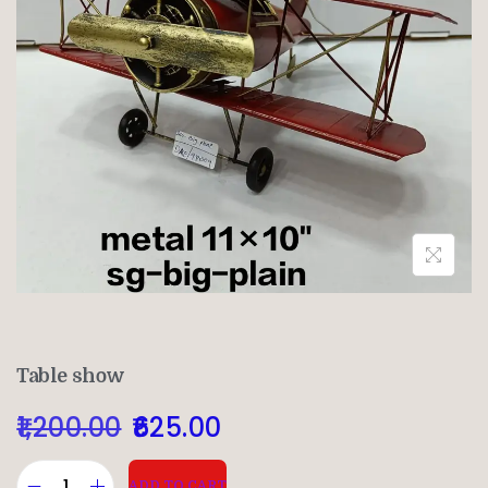
Table show
1,200.00
625.00
ADD TO CART