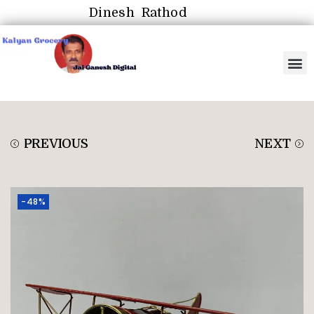
Dinesh Rathod
PREVIOUS
NEXT
-48%