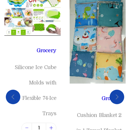
Grocery
Silicone Ice Cube
Molds with
Flexible 74-Ice
Grocery
Trays
Cushion Blanket 2