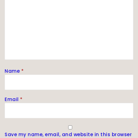
Name
*
Email
*
Save my name, email, and website in this browser