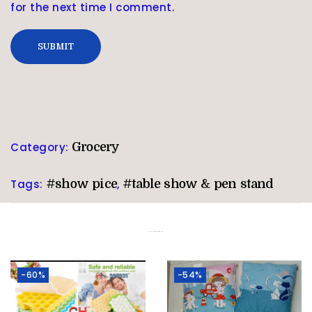
for the next time I comment.
Category:
Grocery
Tags:
#show pice
,
#table show & pen stand
Related products
-60%
-54%