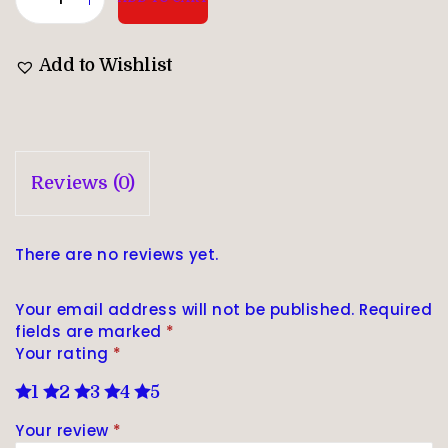
Add to Wishlist
Reviews (0)
There are no reviews yet.
Your email address will not be published.
Required
fields are marked
*
Your rating
*
1
2
3
4
5
Your review
*