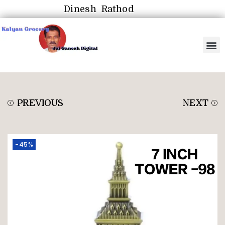
Dinesh Rathod
PREVIOUS
NEXT
-45%