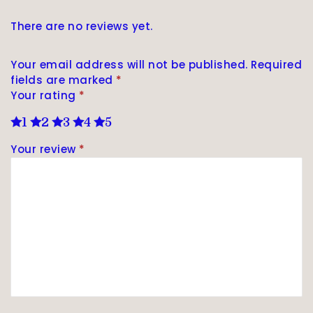
There are no reviews yet.
Your email address will not be published.
Required
fields are marked
*
Your rating
*
1
2
3
4
5
Your review
*