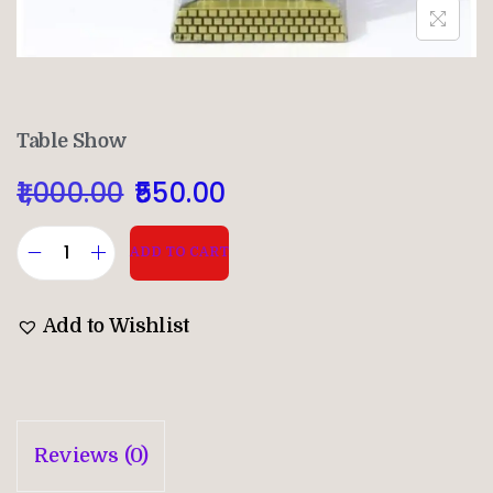
Table Show
1,000.00
550.00
ADD TO CART
Add to Wishlist
Reviews (0)