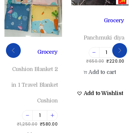
Grocery
Panchmuki diya
Grocery
₹
650.00
₹
220.00
Cushion Blanket 2
Add to cart
in 1 Travel Blanket
Add to Wishlist
Cushion
₹
1,250.00
₹
580.00