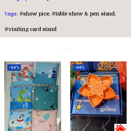
Tags:
#show pice
,
#table show & pen stand
,
#visiting card stand
Related products
-54%
-66%