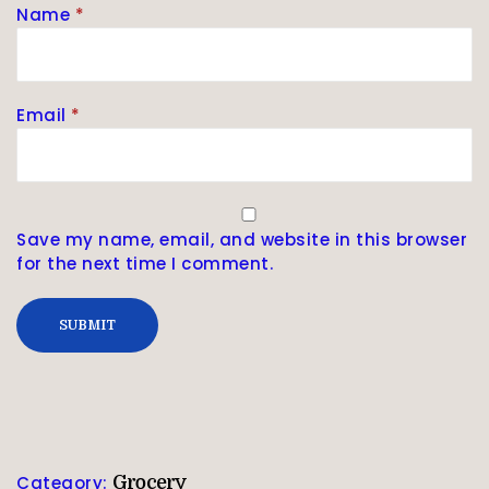
Name
*
Email
*
Save my name, email, and website in this browser
for the next time I comment.
Category:
Grocery