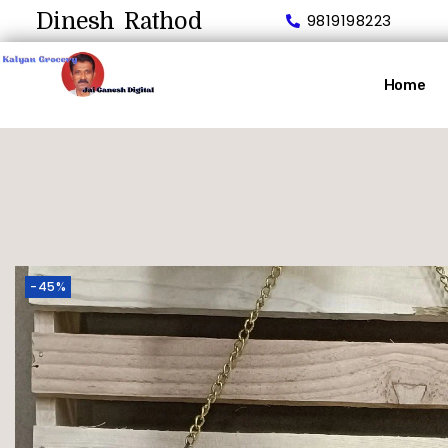
Dinesh Rathod
9819198223
Home
-45%