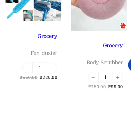
Grocery
Grocery
Fan duster
Body Scrubber
₹
550.00
₹
220.00
₹
250.00
₹
99.00
Add to cart
Add to cart
Add to Wishlist
Add to Wishlist