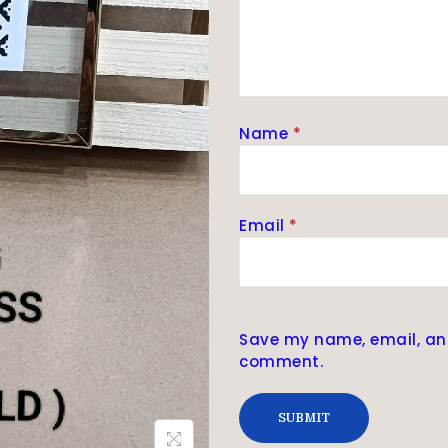
Name
*
Email
*
Save my name, email, and 
comment.