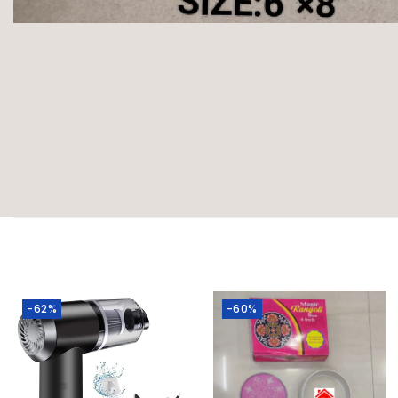
-62%
-60%