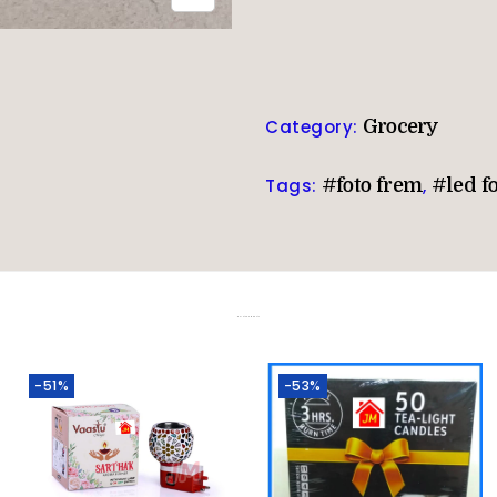
Category:
Grocery
Tags:
#foto frem
,
#led f
Related products
-51%
-53%