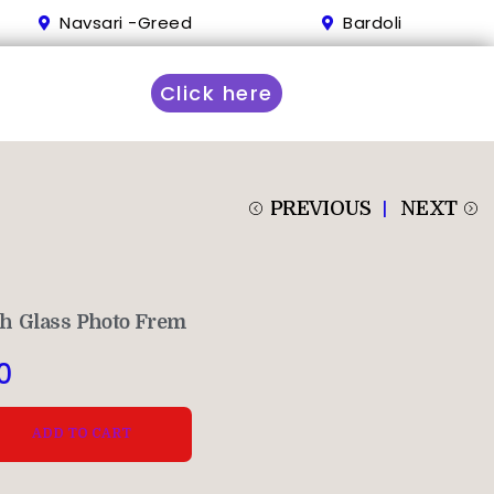
Navsari -Greed
Bardoli
Click here
PREVIOUS
NEXT
h Glass Photo Frem
0
ADD TO CART