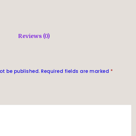
Reviews (0)
ot be published.
Required fields are marked
*