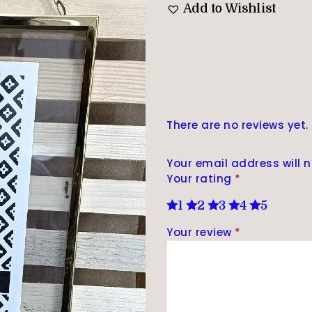
Add to Wishlist
There are no reviews yet.
Your email address will n
Your rating
*
1
2
3
4
5
Your review
*