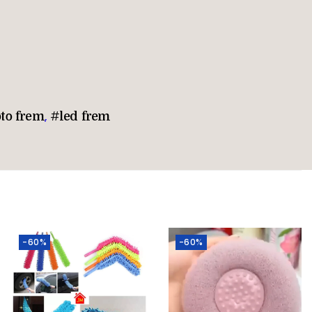
oto frem
,
#led frem
-60%
-60%