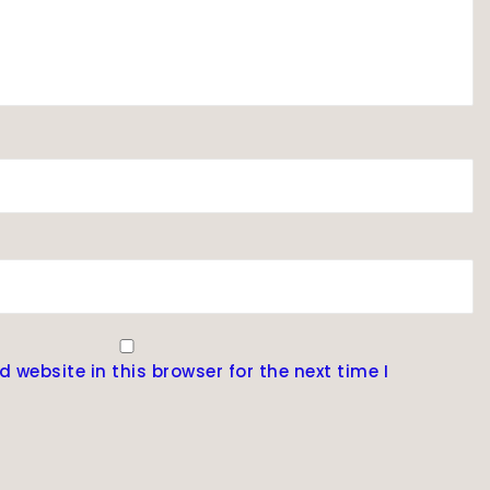
website in this browser for the next time I