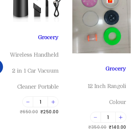
Grocery
Wireless Handheld
Grocery
2 in 1 Car Vacuum
12 Inch Rangoli
Cleaner Portable
Colour
₹
650.00
₹
250.00
Add to cart
₹
350.00
₹
140.00