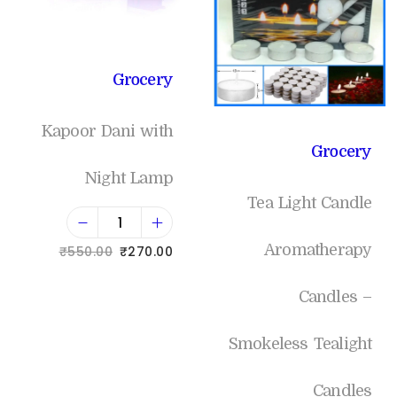
Grocery
Kapoor Dani with
Grocery
Night Lamp
Tea Light Candle
Aromatherapy
₹
550.00
₹
270.00
Add to cart
Candles –
Smokeless Tealight
Add to Wishlist
Candles