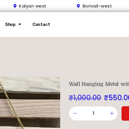
Kalyan west
Borivali-west
Shop
Contact
Wall Hanging Metal wit
₹
1,000.00
₹
550.0