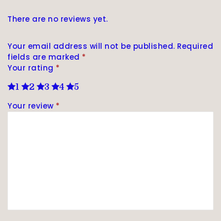
There are no reviews yet.
Your email address will not be published.
Required
fields are marked
*
Your rating
*
1
2
3
4
5
Your review
*