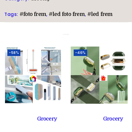
Tags:
#foto frem
,
#led foto frem
,
#led frem
Related products
-58%
-46%
Grocery
Grocery