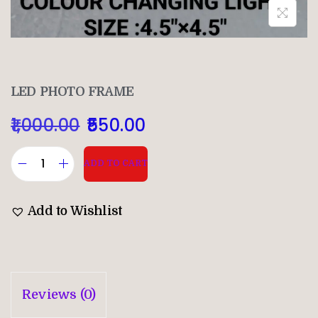
LED PHOTO FRAME
1,000.00
550.00
ADD TO CART
Add to Wishlist
Reviews (0)