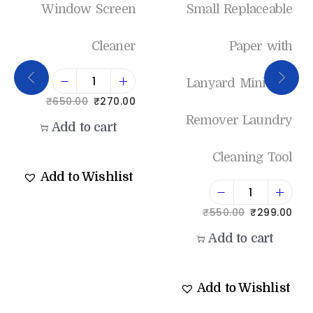
Window Screen
Small Replaceable
Cleaner
Paper with
Lanyard Mini Lint
₹
650.00
₹
270.00
Remover Laundry
Add to cart
Cleaning Tool
Add to Wishlist
₹
550.00
₹
299.00
Add to cart
Add to Wishlist