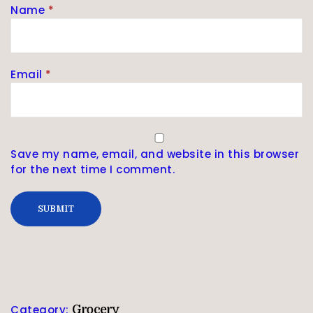
Name
*
Email
*
Save my name, email, and website in this browser
for the next time I comment.
Category:
Grocery