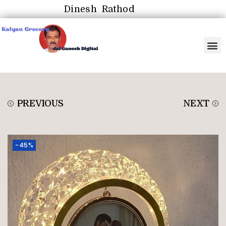
Dinesh Rathod
PREVIOUS
NEXT
-45%