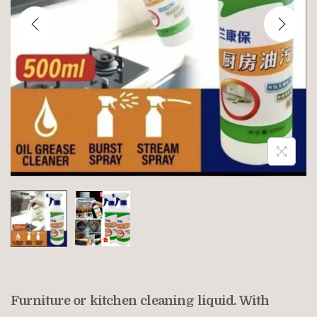
Furniture or kitchen cleaning liquid. With