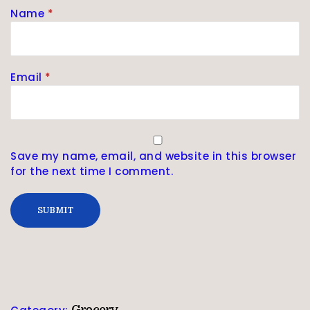
Name
*
Email
*
Save my name, email, and website in this browser
for the next time I comment.