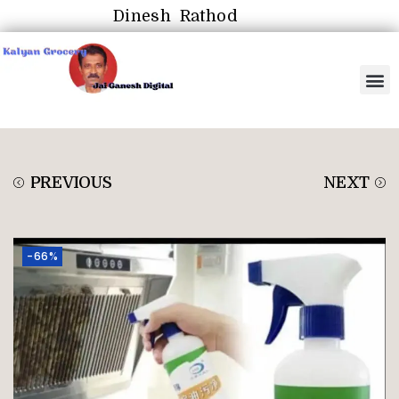
Dinesh Rathod
PREVIOUS
NEXT
-66%