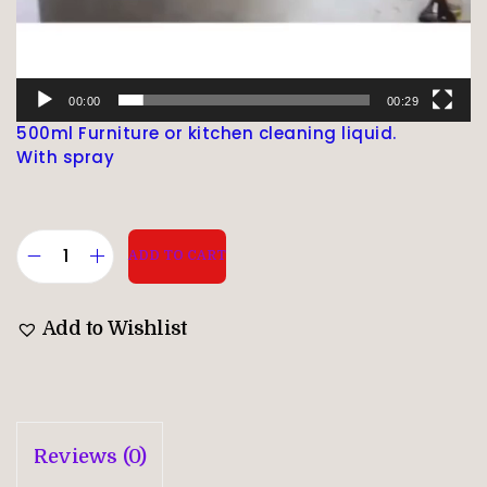
00:00
00:29
500ml Furniture or kitchen cleaning liquid.
With spray
ADD TO CART
Add to Wishlist
Reviews (0)