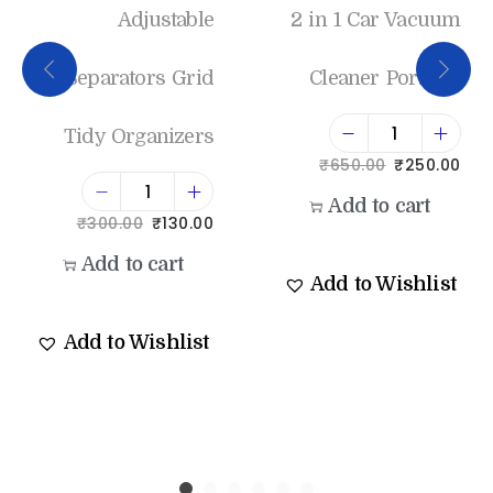
Adjustable
2 in 1 Car Vacuum
Separators Grid
Cleaner Portable
Tidy Organizers
₹
650.00
₹
250.00
Add to cart
₹
300.00
₹
130.00
Add to cart
Add to Wishlist
Add to Wishlist