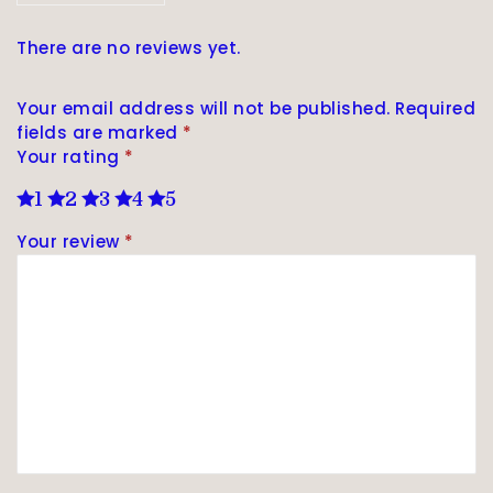
There are no reviews yet.
Your email address will not be published.
Required
fields are marked
*
Your rating
*
1
2
3
4
5
Your review
*