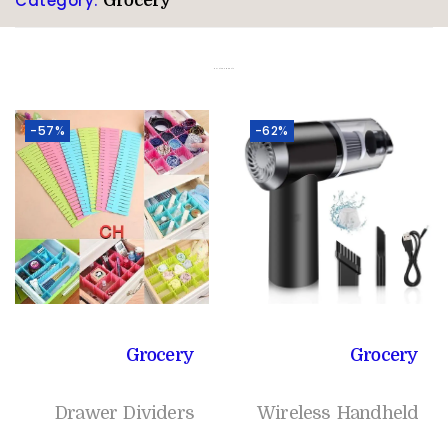
Category:
Grocery
Related products
-57%
-62%
Grocery
Grocery
Drawer Dividers
Wireless Handheld