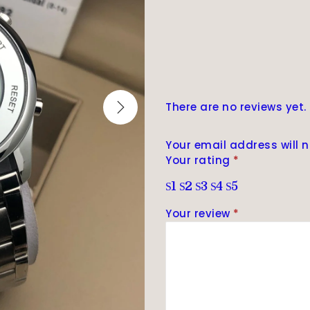
There are no reviews yet.
Your email address will n
Your rating
*
1
2
3
4
5
Your review
*