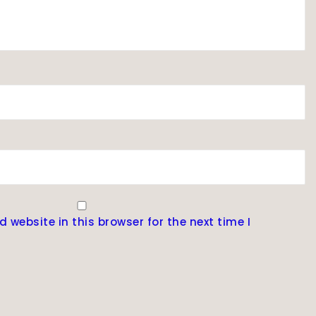
website in this browser for the next time I