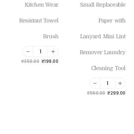
Kitchen Wear
Small Replaceable
Resistant Towel
Paper with
Brush
Lanyard Mini Lint
Remover Laundry
₹
350.00
₹
199.00
Cleaning Tool
Add to cart
₹
550.00
₹
299.00
Add to Wishlist
Add to cart
Add to Wishlist