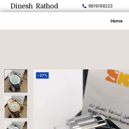
Dinesh Rathod
9819198223
Home
-27%