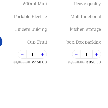
500ml Mini
Heavy quality
Portable Electric
Multifunctional
Juicers Juicing
kitchen storage
Cup Fruit
box. Box packing
₹
1,000.00
₹
450.00
₹
1,300.00
₹
850.00
Add to cart
Add to cart
Add to Wishlist
Add to Wishlist