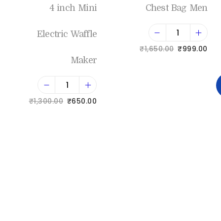
4 inch Mini
Chest Bag Men
Electric Waffle
₹
1,650.00
₹
999.00
Maker
Add to cart
₹
1,300.00
₹
650.00
Add to Wishlist
Add to cart
Add to Wishlist