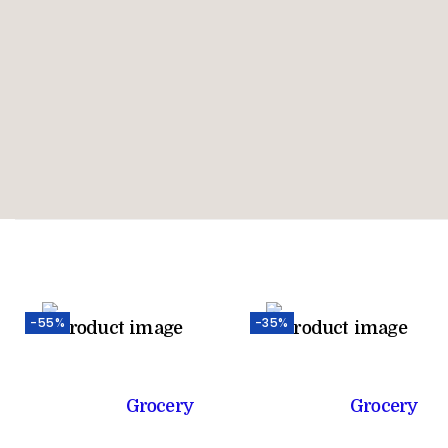
-55%
-35%
Grocery
Grocery