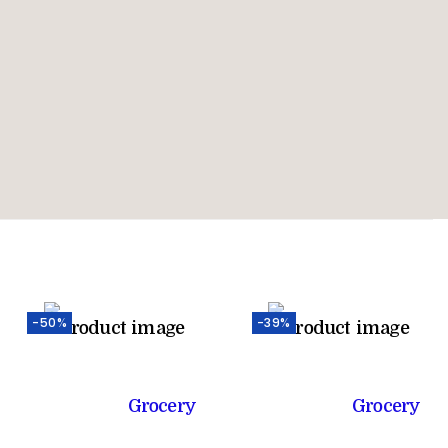
-50%
-39%
Grocery
Grocery