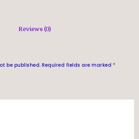
Reviews (0)
ot be published.
Required fields are marked
*