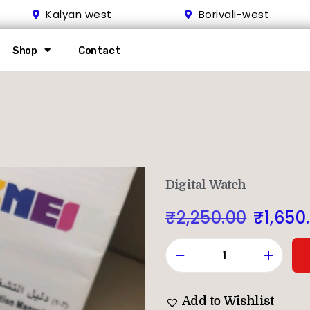
Kalyan west
Borivali-west
Shop
Contact
Digital Watch
₹
2,250.00
₹
1,650
Add to Wishlist