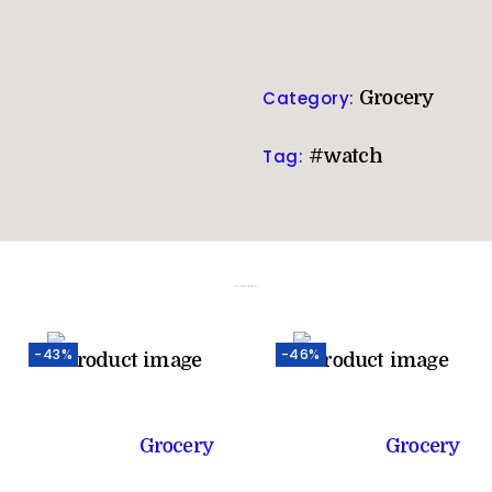
Category:
Grocery
Tag:
#watch
Related products
-43%
-46%
Grocery
Grocery