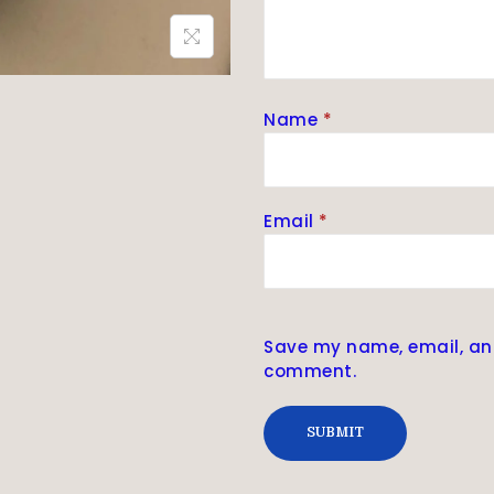
Name
*
Email
*
Save my name, email, and 
comment.