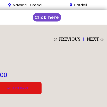
Navsari -Greed
Bardoli
Click here
PREVIOUS
NEXT
.00
ADD TO CART