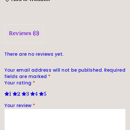
Reviews (0)
There are no reviews yet.
Your email address will not be published.
Required
fields are marked
*
Your rating
*
1
2
3
4
5
Your review
*