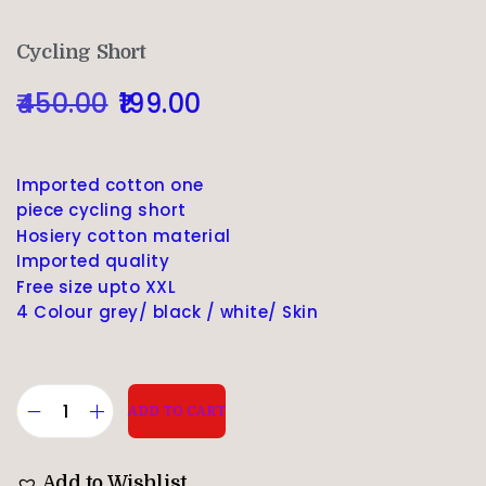
Cycling Short
450.00
199.00
Imported cotton one
piece cycling short
Hosiery cotton material
Imported quality
Free size upto XXL
4 Colour grey/ black / white/ Skin
ADD TO CART
Add to Wishlist