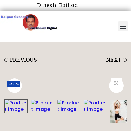
Dinesh Rathod
PREVIOUS
NEXT
-56%