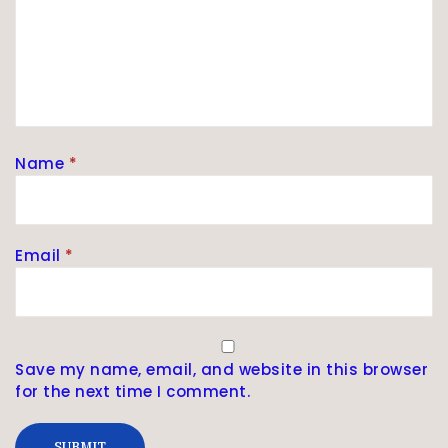
Name
*
Email
*
Save my name, email, and website in this browser
for the next time I comment.