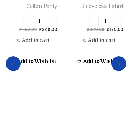
Cotton Panty
Sleeveless t-shirt
₹
750.00
₹
240.00
₹
300.00
₹
175.00
Add to cart
Add to cart
Add to Wishlist
Add to Wishlist