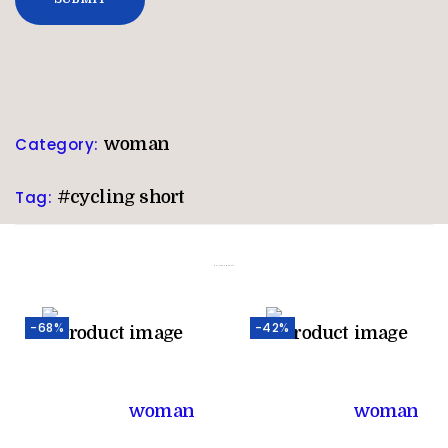
Category:
woman
Tag:
#cycling short
Related products
-68%
-42%
woman
woman