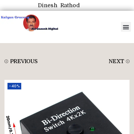
Dinesh Rathod
PREVIOUS
NEXT
-40%