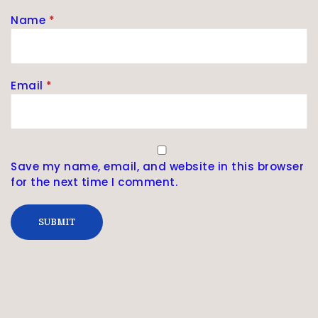
Name
*
Email
*
Save my name, email, and website in this browser
for the next time I comment.