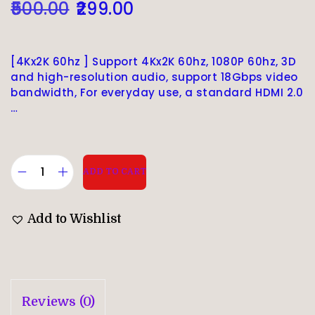
500.00
299.00
[4Kx2K 60hz ] Support 4Kx2K 60hz, 1080P 60hz, 3D
and high-resolution audio, support 18Gbps video
bandwidth, For everyday use, a standard HDMI 2.0
…
ADD TO CART
Add to Wishlist
Reviews (0)