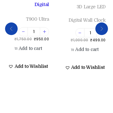
Digital
3D Large LED
T900 Ultra
Digital Wall Clock
₹
1,750.00
₹
950.00
₹
1,000.00
₹
499.00
Add to cart
Add to cart
Add to Wishlist
Add to Wishlist