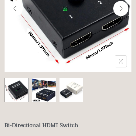
Bi-Directional HDMI Switch