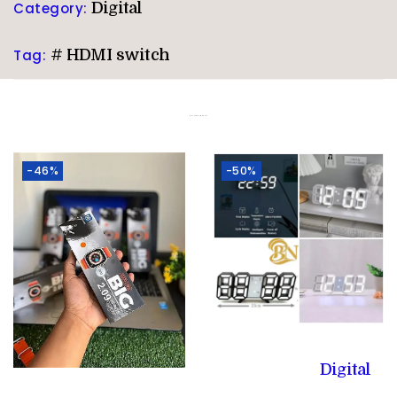
Category:
Digital
Tag:
# HDMI switch
Related products
-46%
-50%
Digital