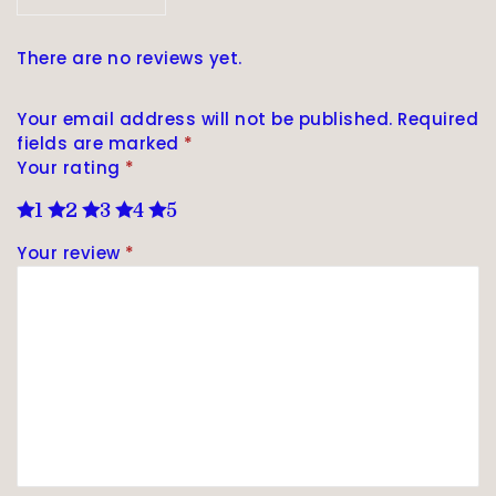
There are no reviews yet.
Your email address will not be published.
Required
fields are marked
*
Your rating
*
1
2
3
4
5
Your review
*