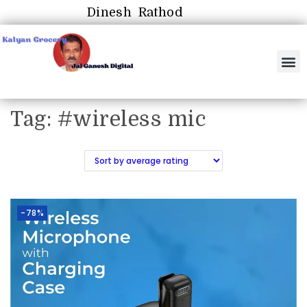
Dinesh Rathod
Tag:
#wireless mic
-78%