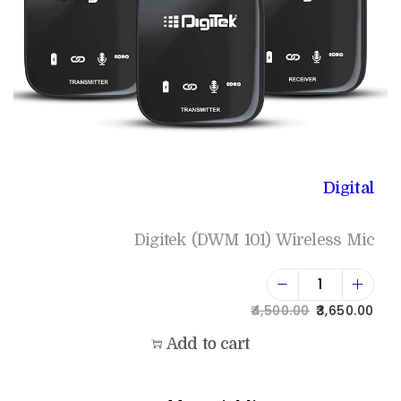
Digital
Digitek (DWM 101) Wireless Mic
4,500.00
3,650.00
Add to cart