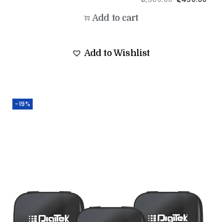
Add to cart
Add to Wishlist
-19%