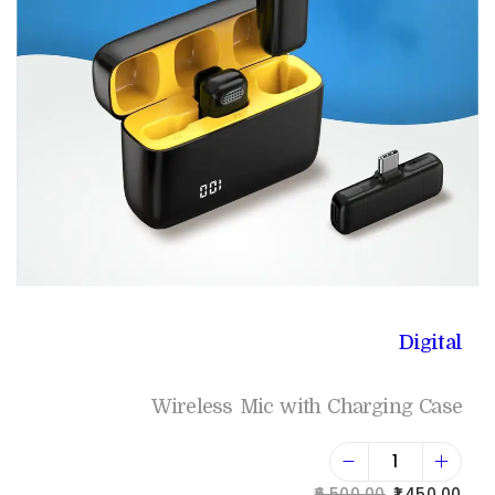
Digital
Wireless Mic with Charging Case
6,500.00
1,450.00