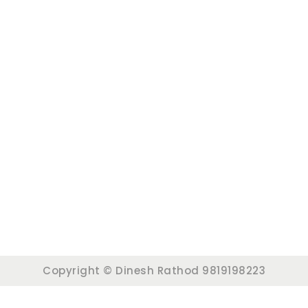
Copyright © Dinesh Rathod 9819198223