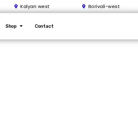
Kalyan west
Borivali-west
Shop
Contact