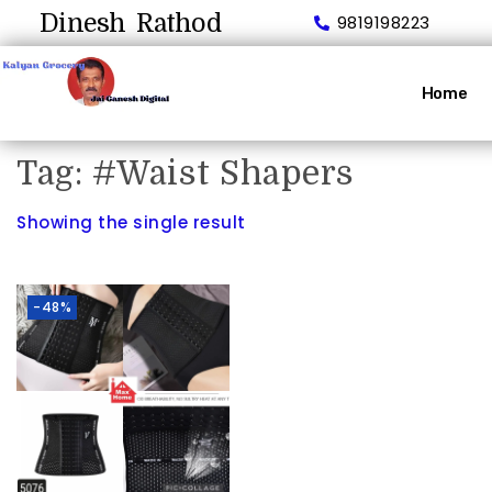
Dinesh Rathod
9819198223
Home
Tag:
#Waist Shapers
Showing the single result
-48%