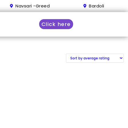
Navsari -Greed
Bardoli
Click here