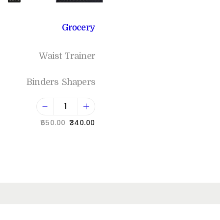
Grocery
Waist Trainer
Binders Shapers
650.00
340.00
Add to cart
Add to Wishlist