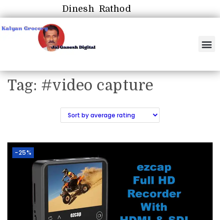
Dinesh Rathod
Tag:
#video capture
-25%