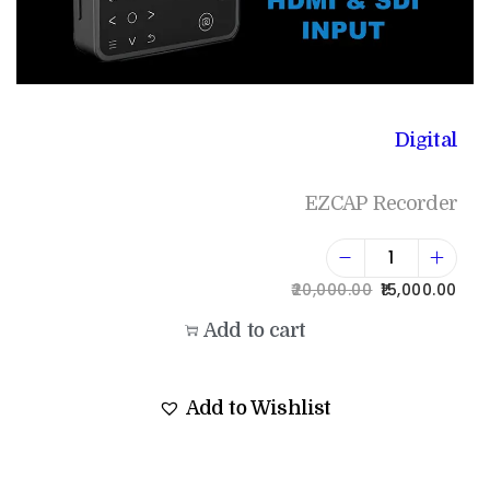
Digital
EZCAP Recorder
20,000.00
15,000.00
Add to cart
Add to Wishlist