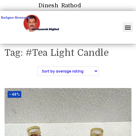
Dinesh Rathod
Tag:
#Tea Light Candle
-48%