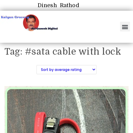
Dinesh Rathod
Tag:
#sata cable with lock