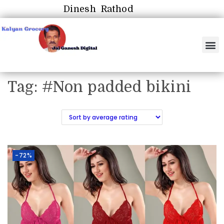
Dinesh Rathod
Tag:
#Non padded bikini
-72%