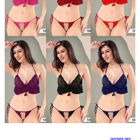
woman