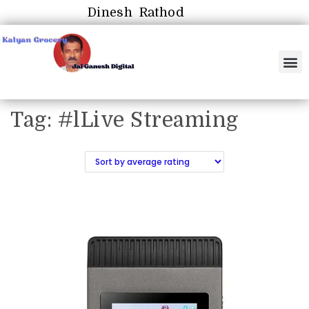
Dinesh Rathod
Tag:
#lLive Streaming