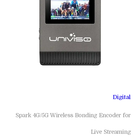
Digital
Spark 4G/5G Wireless Bonding Encoder for
Live Streaming