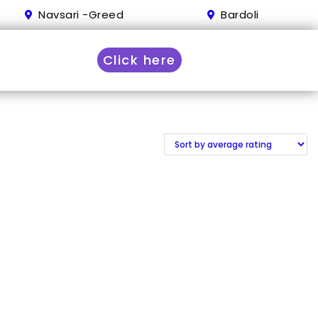
Navsari -Greed
Bardoli
Click here