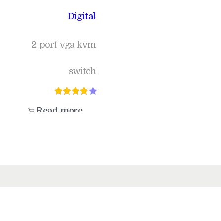
Digital
2 port vga kvm
switch
Read more
Add to Wishlist