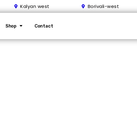
Kalyan west
Borivali-west
Shop
Contact