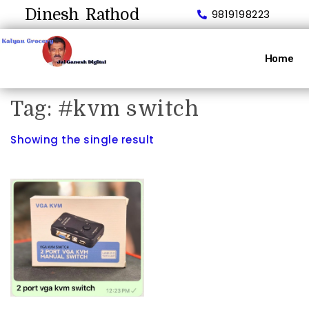
Dinesh Rathod
9819198223
Home
Tag:
#kvm switch
Showing the single result