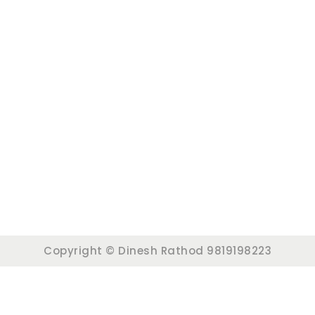
Copyright © Dinesh Rathod 9819198223