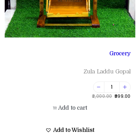
Grocery
Zula Laddu Gopal
2,000.00
999.00
Add to cart
Add to Wishlist