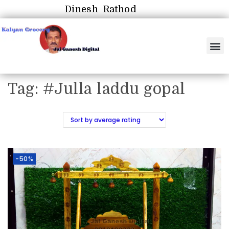
Dinesh Rathod
Tag:
#Julla laddu gopal
-50%