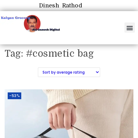
Dinesh Rathod
Tag:
#cosmetic bag
-53%