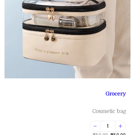
Grocery
Cosmetic bag
750.00
350.00