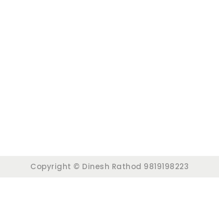
Copyright © Dinesh Rathod 9819198223