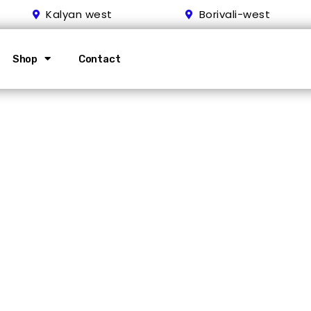
Kalyan west
Borivali-west
Shop
Contact