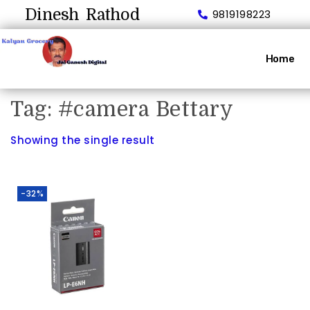
Dinesh Rathod
9819198223
Home
Tag:
#camera Bettary
Showing the single result
-32%