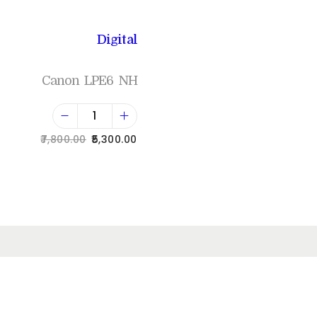
Digital
Canon LPE6 NH
7,800.00
5,300.00
Add to cart
Add to Wishlist