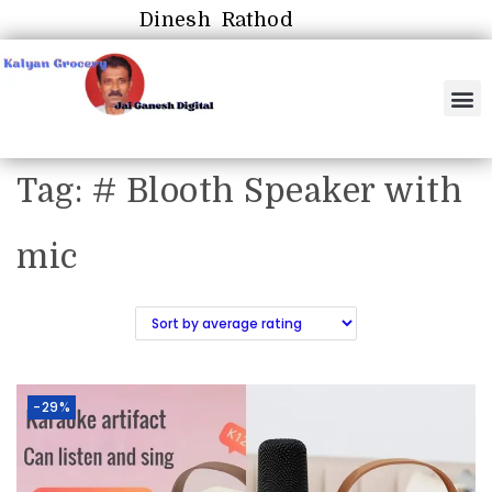
Dinesh Rathod
Tag:
# Blooth Speaker with
mic
-29%