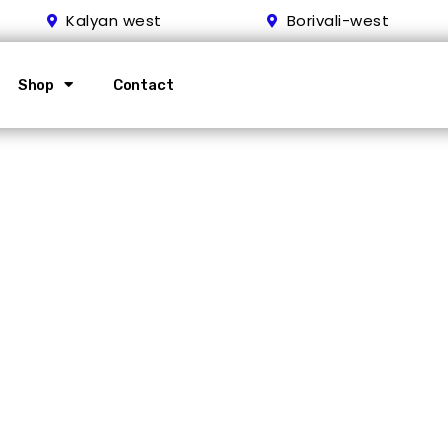
Kalyan west
Borivali-west
Shop
Contact