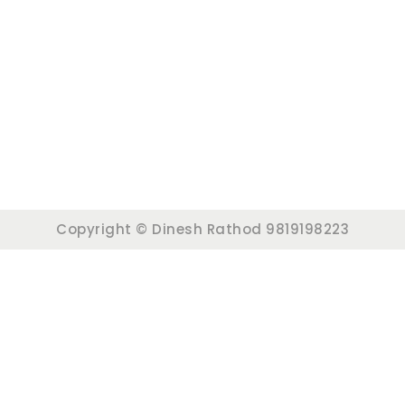
Copyright © Dinesh Rathod 9819198223