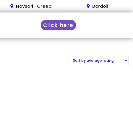
Navsari -Greed
Bardoli
Click here