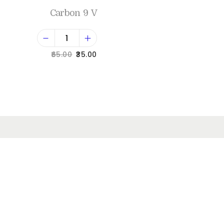
Carbon 9 V
65.00
35.00
Add to cart
Add to Wishlist