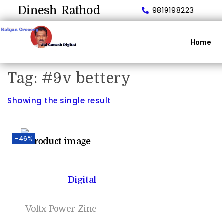
Dinesh Rathod
9819198223
Home
Tag:
#9v bettery
Showing the single result
-46%
Digital
Voltx Power Zinc